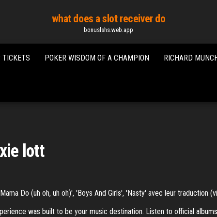
what does a slot receiver do
bonuslshs.web.app
 TICKETS
POKER WISDOM OF A CHAMPION
RICHARD MUNCH
ie lott
'Mama Do (uh oh, uh oh)', 'Boys And Girls', 'Nasty' avec leur traduction (v
perience was built to be your music destination. Listen to official album