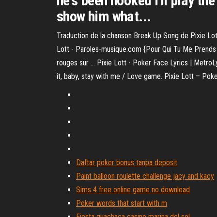
he's been hooked I'll play th
show him what...
Traduction de la chanson Break Up Song de Pixie Lot
Lott - Paroles-musique.com {Pour Qui Tu Me Prends ?
rouges sur ... Pixie Lott - Poker Face Lyrics | MetroL
it, baby, stay with me / Love game. Pixie Lott – Poke
Daftar poker bonus tanpa deposit
Paint balloon roulette challenge jacy and kacy
Sims 4 free online game no download
Poker words that start with m
Fiesta guachaca casino marina del sol