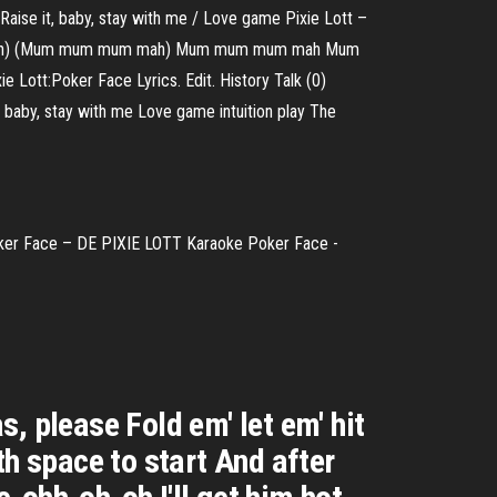
 Raise it, baby, stay with me / Love game Pixie Lott –
 mah) (Mum mum mum mah) Mum mum mum mah Mum
tt:Poker Face Lyrics. Edit. History Talk (0)
t, baby, stay with me Love game intuition play The
is Poker Face – DE PIXIE LOTT Karaoke Poker Face -
s, please Fold em' let em' hit
th space to start And after