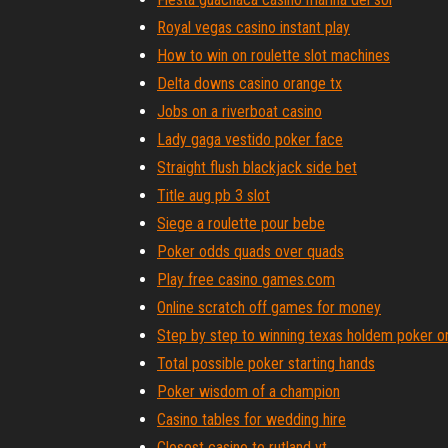
Royal vegas casino instant play
How to win on roulette slot machines
Delta downs casino orange tx
Jobs on a riverboat casino
Lady gaga vestido poker face
Straight flush blackjack side bet
Title aug pb 3 slot
Siege a roulette pour bebe
Poker odds quads over quads
Play free casino games.com
Online scratch off games for money
Step by step to winning texas holdem poker on
Total possible poker starting hands
Poker wisdom of a champion
Casino tables for wedding hire
Closest casino to rutland vt