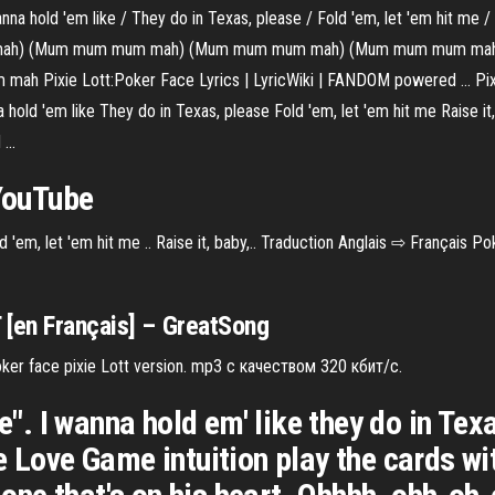
anna hold 'em like / They do in Texas, please / Fold 'em, let 'em hit me /
 mum mah) (Mum mum mum mah) (Mum mum mum mah) (Mum mum mum
e Lott:Poker Face Lyrics | LyricWiki | FANDOM powered ... Pixie Lo
a hold 'em like They do in Texas, please Fold 'em, let 'em hit me Raise i
...
 YouTube
Fold 'em, let 'em hit me .. Raise it, baby,.. Traduction Anglais ⇨ França
 [en Français] – GreatSong
 face pixie Lott version. mp3 с качеством 320 кбит/с.
e". I wanna hold em' like they do in Texa
e Love Game intuition play the cards wi