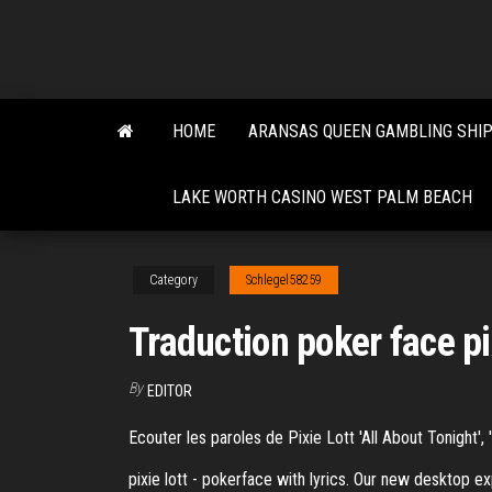
Skip
to
the
content
HOME
ARANSAS QUEEN GAMBLING SHIP
LAKE WORTH CASINO WEST PALM BEACH
Category
Schlegel58259
Traduction poker face pix
By
EDITOR
Ecouter les paroles de Pixie Lott 'All About Tonight', 
pixie lott - pokerface with lyrics. Our new desktop ex