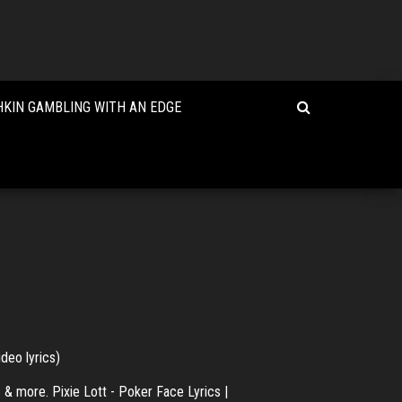
KIN GAMBLING WITH AN EDGE
ideo lyrics)
s & more. Pixie Lott - Poker Face Lyrics |