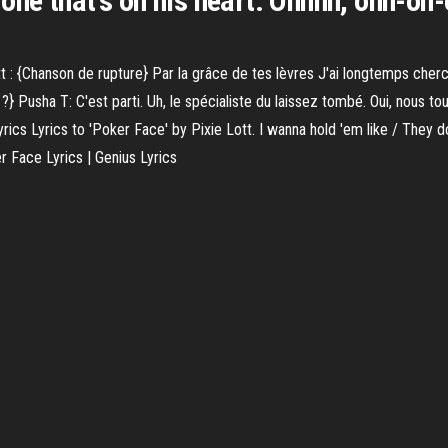
e one that's on his heart. Ohhhh, ohh-oh-
t : {Chanson de rupture} Par la grâce de tes lèvres J'ai longtemps che
} Pusha T: C'est parti. Uh, le spécialiste du laissez tombé. Oui, nous 
yrics Lyrics to 'Poker Face' by Pixie Lott. I wanna hold 'em like / They d
r Face Lyrics | Genius Lyrics