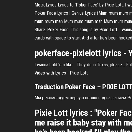
MetroLyrics Lyrics to 'Poker Face' by Pixie Lott. I w
Poker Face Lyrics | Genius Lyrics (Mum mum
mum mum mah Mum mum mum mah Mum mum mum mah Pixi
Share. Poker Face. This song is by Pixie Lott. I wann
cards with space to start And after he's been hooked 
pokerface-pixielott lyrics -
I wanna hold 'em like .. They do in Texas, please .. 
Video with Lyrics - Pixie Lott
Traduction Poker Face – PIXIE LOTT
Мы рекомендуем первую песню под названием Poker
Pixie Lott lyrics : "Poker Fac
me raise it baby stay with m