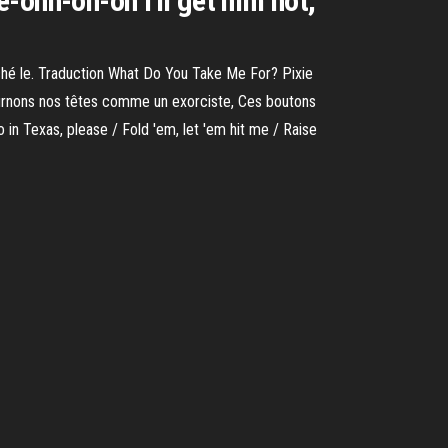
e-ohh-oh-oh I'll get him hot,
rché le. Traduction What Do You Take Me For? Pixie
tournons nos têtes comme un exorciste, Ces boutons
o in Texas, please / Fold 'em, let 'em hit me / Raise