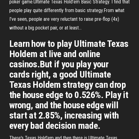
poker game.Ultimate Texas Hold’em Basic Strategy. I find that
people play quite differently from basic strategy.From what
I’ve seen, people are very reluctant to raise pre-flop (4x)
without a big pocket pair, or at least...
Learn how to play Ultimate Texas
Holdem at live and online
casinos.But if you play your
cards right, a good Ultimate
Texas Holdem strategy can drop
the house edge to 0.526%. Play it
wrong, and the house edge will
start at 2.85%, increasing with
every bad decision made.
There's Texas Hold'em and then there is Ultimate Texas