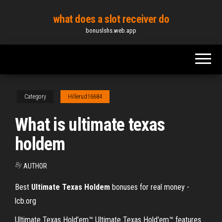
Skip
what does a slot receiver do
to
bonuslshs.web.app
the
content
Category
Hillerud16684
What is ultimate texas
holdem
By
AUTHOR
Best
Ultimate
Texas
Holdem
bonuses for real money -
lcb.org
Ultimate Texas Hold'em™ Ultimate Texas Hold'em™ features