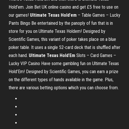
Hold'em. Join Bet UK online casino and get £5 free to use on
our games!
Ultimate Texas
Hold
'
em
– Table Games – Lucky
Pants Bingo
Be entertained by the panoply of fun that is in
store for you on Ultimate Texas Holdem! Designed by
Scientific Games, this variant of poker takes place on a blue
poker table. It uses a single 52-card deck that is shuffled after
each hand.
Ultimate Texas
Hold
’
Em
Slots – Card Games –
Lucky VIP Casino
Have some gambling fun on Ultimate Texas
Hold’Em! Designed by Scientific Games, you can earn a prize
on the different types of hands available in the game. Plus,
there are various betting options which you can choose from.