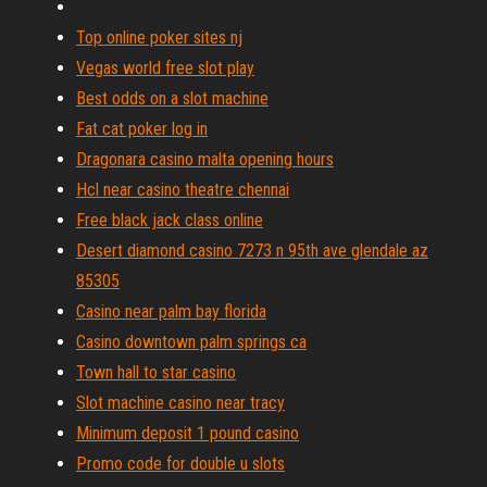
Top online poker sites nj
Vegas world free slot play
Best odds on a slot machine
Fat cat poker log in
Dragonara casino malta opening hours
Hcl near casino theatre chennai
Free black jack class online
Desert diamond casino 7273 n 95th ave glendale az
85305
Casino near palm bay florida
Casino downtown palm springs ca
Town hall to star casino
Slot machine casino near tracy
Minimum deposit 1 pound casino
Promo code for double u slots