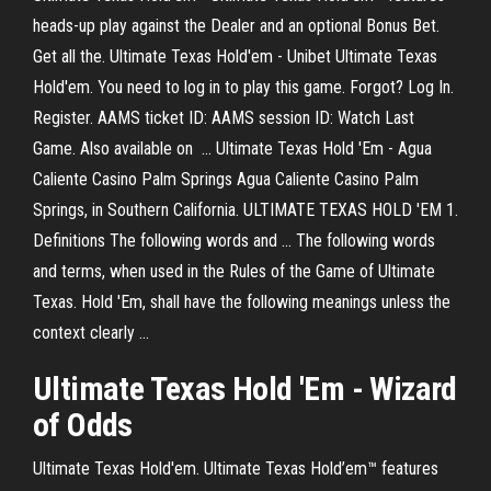
heads-up play against the Dealer and an optional Bonus Bet.
Get all the. Ultimate Texas Hold'em - Unibet Ultimate Texas
Hold'em. You need to log in to play this game. Forgot? Log In.
Register. AAMS ticket ID: AAMS session ID: Watch Last
Game. Also available on ... Ultimate Texas Hold 'Em - Agua
Caliente Casino Palm Springs Agua Caliente Casino Palm
Springs, in Southern California. ULTIMATE TEXAS HOLD 'EM 1.
Definitions The following words and ... The following words
and terms, when used in the Rules of the Game of Ultimate
Texas. Hold 'Em, shall have the following meanings unless the
context clearly ...
Ultimate Texas Hold 'Em - Wizard
of Odds
Ultimate Texas Hold'em. Ultimate Texas Hold’em™ features