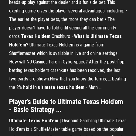
heads-up play against the dealer and a fun side bet. This
exciting game gives the player several advantages, including: •
The earlier the player bets, the more they can bet • The
player doesn’t have to fold until seeing all the community
cards
Texas
Holdem
Crashkurs -
What is Ultimate Texas
Hold'em
? Ultimate Texas Hold’em is a game from
Shufflemaster which is available in live and online settings.
How will NJ Casinos Fare in Cyberspace? After the post-flop
betting texas holdem crashkurs has been resolved, the last
two cards are shown.Now that you know the terms, ... beating
the 2%
hold in ultimate texas holdem
- Math ...
Player's Guide to
Ultimate
Texas
Hold'em
- Basic Strategy ...
Ultimate
Texas
Hold
’
em
| Discount Gambling Ultimate Texas
Hold'em is a ShuffleMaster table game based on the popular