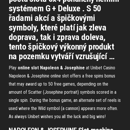
systémem G + Deluxe . S 50
řadami akcí a špičkovými
symboly, které platí jak zleva
doprava, tak i zprava doleva,
tento špičkový výkonný produkt
na pozemku vytváří vzrušující …
Play
online
slot
Napoleon & Josephine
at Unibet Casino
Napoleon & Josephine online slot offers a free spins bonus
that may award up to 50 free games, depending on the
amount of Scatter (Josephine portrait) symbols scored in a
single spin. During the bonus game, an alternate set of reels is
used where the Wild symbol (a cannon) appears more often.
As always Unibet wishes you all the luck and big wins!