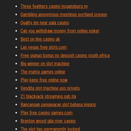
Three feathers casino hogansburg ny
Gambling anonymous meetings portland oregon
Quality inn near pala casino
Can you withdraw money from online poker
Best on line casino uk
Las vegas free slots.com
Free signup bonus no deposit casino south africa
Big winner on slot machine
The matrix games online
Play keno free online now
Vendita slot machine uso privato
21 blackjack streaming sub ita
Rancangan pengajaran slot bahasa inggris
Play free casino games.com
Brenton wood gila river casino
The slot has permanently locked