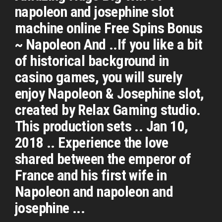
napoleon and josephine slot
machine online Free Spins Bonus
~ Napoleon And ..If you like a bit
of historical background in
casino games, you will surely
enjoy Napoleon & Josephine slot,
created by Relax Gaming studio.
This production sets .. Jan 10,
2018 .. Experience the love
shared between the emperor of
France and his first wife in
Napoleon and napoleon and
josephine ...