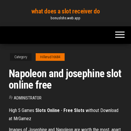
Skip
what does a slot receiver do
to
bonuslshs.web.app
the
content
Category
Hillerud16684
Napoleon and josephine slot
online free
By
ADMINISTRATOR
High 5 Games
Slots Online
-
Free Slots
without Download
at MrGamez
Images of Josephine and Napoleon are worth the most, apart