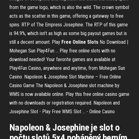
from the game logo, which is also the wild. The crown symbol
acts as the scatter in this game, offering a gateway to free
spins. RTP of The Empress Josephine. The RTP of this game
is 94.9%, which isn’t as high as some big payout games but is
still a decent amount. Play
Free
Online
Slots
No Download |
Mohegan Sun Play4Fun ... Play free online slots with no
download needed! Your favorite games are available at
Play4Fun Casino, anywhere and anytime, from Mohegan Sun
Casino. Napoleon & Josephine Slot Machine – Free Online
Casino Game The Napoleon & Josephine slot machine by
WMS is now available online. Play this free online casino game
with no downloads or registration required. Napoleon and
Josephine Slot - Play Free WMS Slot ... - Online Casino
Napoleon & Josephine je slot o
počtu slotů 5x4 poháněný herním