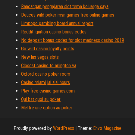
Rancangan pengajaran slot tema keluarga saya
Deuces wild poker msn games free online games
Limpopo gambling board annual report
Reddit ignition casino bonus codes
No deposit bonus codes for slot madness casino 2019
Go wild casino loyalty points
New las vegas slots
Closest casino to arlington va
Oxford casino poker room
Casino miami jai alai hours
Play free casino games.com
Qui bat quoi au poker
Mettre une option au poker
Proudly powered by
WordPress
|
Theme:
Envo Magazine