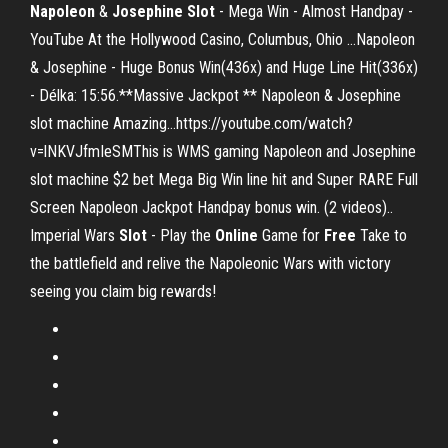
Napoleon
&
Josephine Slot
- Mega Win - Almost Handpay -
YouTube
At the Hollywood Casino, Columbus, Ohio …Napoleon
& Josephine - Huge Bonus Win(436x) and Huge Line Hit(336x)
- Délka: 15:56.**Massive Jackpot ** Napoleon & Josephine
slot machine Amazing…https://youtube.com/watch?
v=lNKVJfmIeSMThis is WMS gaming Napoleon and Josephine
slot machine $2 bet Mega Big Win line hit and Super RARE Full
Screen Napoleon Jackpot Handpay bonus win. (2 videos)..
Imperial Wars
Slot
- Play the
Online
Game for
Free
Take to
the battlefield and relive the Napoleonic Wars with victory
seeing you claim big rewards!