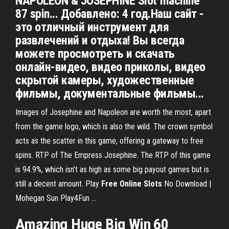
NAPOLEON & JOSEPHINE Slot machine
87 spin... Добавлено: 4 год.Наш сайт -
это отличный инструмент для
развлечений и отдыха! Вы всегда
можете просмотреть и скачать
онлайн-видео, видео приколы, видео
скрытой камеры, художественные
фильмы, документальные фильмы...
Images of Josephine and Napoleon are worth the most, apart
from the game logo, which is also the wild. The crown symbol
acts as the scatter in this game, offering a gateway to free
spins. RTP of The Empress Josephine. The RTP of this game
is 94.9%, which isn’t as high as some big payout games but is
still a decent amount. Play
Free
Online
Slots
No Download |
Mohegan Sun Play4Fun ...
Amazing Huge Big Win 60