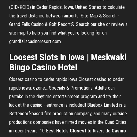
(CID/KCID) in Cedar Rapids, Iowa, United States to calculate
the travel distance between airports. Site Map & Search -
Grand Falls Casino & Golf Resort® Search our site or review a
site map to help you find what you're looking for on
grandfallscasinoresort.com.
Loosest Slots In
Iowa
|
Meskwaki
Bingo Casino
Hotel
Closest casino to cedar rapids iowa Closest casino to cedar
rapids iowa, ozone... Specials & Promotions. Adults can
partake in the daytime entertainment program and try their
luck at the casino - entrance is included! Bluebox Limited is a
Bettendorf-based film production company, and many outside
productions companies have filmed movies in the Quad Cities
in recent years. 10 Best Hotels
Closest
to Riverside
Casino