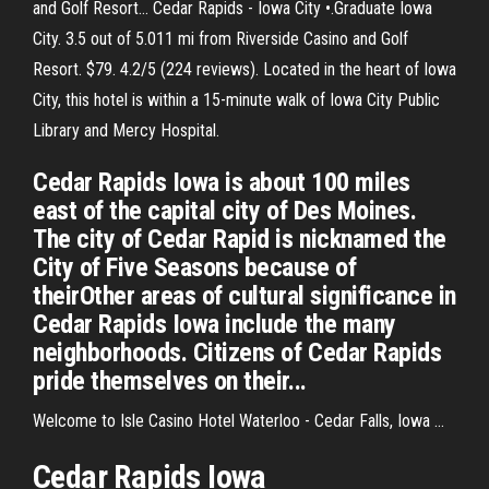
and Golf Resort… Cedar Rapids - Iowa City •.Graduate Iowa
City. 3.5 out of 5.011 mi from Riverside Casino and Golf
Resort. $79. 4.2/5 (224 reviews). Located in the heart of Iowa
City, this hotel is within a 15-minute walk of Iowa City Public
Library and Mercy Hospital.
Cedar Rapids Iowa is about 100 miles
east of the capital city of Des Moines.
The city of Cedar Rapid is nicknamed the
City of Five Seasons because of
theirOther areas of cultural significance in
Cedar Rapids Iowa include the many
neighborhoods. Citizens of Cedar Rapids
pride themselves on their...
Welcome to Isle Casino Hotel Waterloo - Cedar Falls, Iowa ...
Cedar
Rapids
Iowa