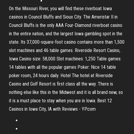
On the Missouri River, you will find these riverboat Iowa
casinos in Council Bluffs and Sioux City. The Ameristar II in
Council Bluffs is the only AAA Four-Diamond riverboat casino
in the entire nation, and the largest Iowa gambling spot in the
state. Its 37,000-square-foot casino contains more than 1,500
slot machines and 46 table games. Riverside Resort Casino,
Iowa Casino size: 58,000 Slot machines: 1,250 Table games:
14 tables with all the popular games Poker: Nice 14 table
poker room, 24 hours daily. Hotel The hotel at Riverside
Casino and Golf Resort is first class all the way. There is
nothing else like this in the Midwest and it is all brand new, so
it is a must place to stay when you are in Iowa. Best 12
Casinos in Iowa City, IA with Reviews - YP.com