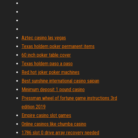
Aztec casino las vegas
Texas holdem poker permanent items
60 inch poker table cover
Texas holdem paso a paso
Red hot joker poker machines
Best sunshine international casino saipan
Minimum deposit 1 pound casino
Pressman wheel of fortune game instructions 3rd
edition 2019
Empire casino slot games
Online casinos like chumba casino
1786 slot 0 drive array recovery needed