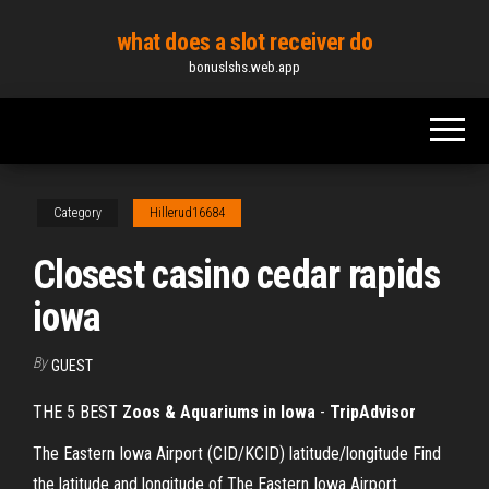
Skip
what does a slot receiver do
to
bonuslshs.web.app
the
content
Category
Hillerud16684
Closest casino cedar rapids
iowa
By
GUEST
THE 5 BEST
Zoos & Aquariums in Iowa
-
TripAdvisor
The Eastern Iowa Airport (CID/KCID) latitude/longitude Find
the latitude and longitude of The Eastern Iowa Airport