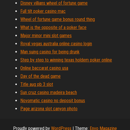
Disney villians wheel of fortune game
Full tilt poker casino mac
Wheel of fortune game bonus round thing
What is the opposite of a poker face
Major minor mini slot games
Royal vegas australia online casino login
Man suing casino for being drunk
Step by step to winning texas holdem poker online
Online baccarat casino usa
Day of the dead game
Title aug pb 3 slot
Sun cruz casino madeira beach
Novomatic casino no deposit bonus
Page arizona slot canyon photo
Proudly powered by
WordPress
|
Theme:
Envo Magazine