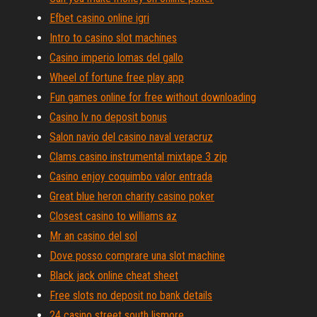
Efbet casino online igri
Intro to casino slot machines
Casino imperio lomas del gallo
Wheel of fortune free play app
Fun games online for free without downloading
Casino lv no deposit bonus
Salon navio del casino naval veracruz
Clams casino instrumental mixtape 3 zip
Casino enjoy coquimbo valor entrada
Great blue heron charity casino poker
Closest casino to williams az
Mr an casino del sol
Dove posso comprare una slot machine
Black jack online cheat sheet
Free slots no deposit no bank details
24 casino street south lismore