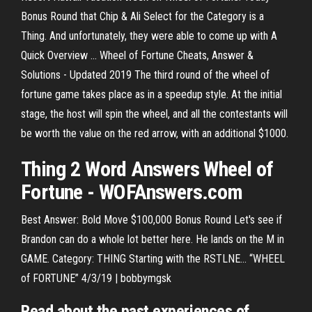
Bonus Round that Chip & Ali Select for the Category is a
Thing. And unfortunately, they were able to come up with A
Quick Overview ... Wheel of Fortune Cheats, Answer &
Solutions - Updated 2019 The third round of the wheel of
fortune game takes place as in a speedup style. At the initial
stage, the host will spin the wheel, and all the contestants will
be worth the value on the red arrow, with an additional $1000.
Thing
2 Word Answers
Wheel
of
Fortune
- WOFAnswers.com
Best Answer: Bold Move $100,000 Bonus Round Let's see if
Brandon can do a whole lot better here. He lands on the M in
GAME. Category: THING Starting with the RSTLNE... “WHEEL
of FORTUNE” 4/3/19 | bobbymgsk
Read about the past experiences of