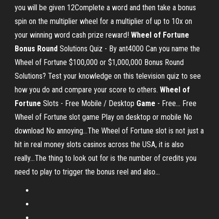
you will be given 12Complete a word and then take a bonus
spin on the multiplier wheel for a multiplier of up to 10x on
your winning word cash prize reward!
Wheel
of
Fortune
Bonus
Round
Solutions Quiz - By ant4000 Can you name the
Wheel of Fortune $100,000 or $1,000,000 Bonus Round
Solutions? Test your knowledge on this television quiz to see
how you do and compare your score to others.
Wheel
of
Fortune
Slots - Free Mobile / Desktop
Game
- Free… Free
Wheel of Fortune slot game Play on desktop or mobile No
download No annoying...The Wheel of Fortune slot is not just a
hit in real money slots casinos across the USA, it is also
really...The thing to look out for is the number of credits you
need to play to trigger the bonus reel and also...