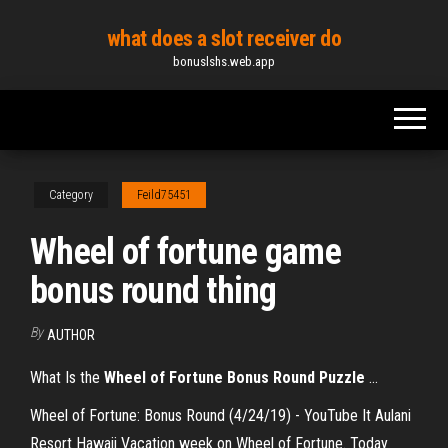
Skip
what does a slot receiver do
to
bonuslshs.web.app
the
content
Category
Feild75451
Wheel of fortune game
bonus round thing
By
AUTHOR
What Is the
Wheel of Fortune Bonus Round Puzzle
...
Wheel of Fortune: Bonus Round (4/24/19) - YouTube It Aulani
Resort Hawaii Vacation week on Wheel of Fortune. Today