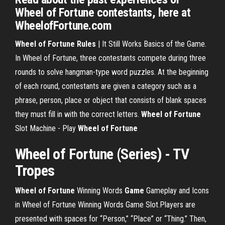
Wheel of Fortune contestants, here at
WheelofFortune.com
Wheel of Fortune Rules
| It Still Works Basics of the Game.
In Wheel of Fortune, three contestants compete during three
rounds to solve hangman-type word puzzles. At the beginning
of each round, contestants are given a category such as a
phrase, person, place or object that consists of blank spaces
they must fill in with the correct letters.
Wheel of Fortune
Slot Machine - Play
Wheel of Fortune
Wheel
of
Fortune
(Series) - TV
Tropes
Wheel
of
Fortune
Winning Words
Game
Gameplay and Icons
in Wheel of Fortune Winning Words Game Slot.Players are
presented with spaces for “Person,” “Place” or “Thing.” Then,