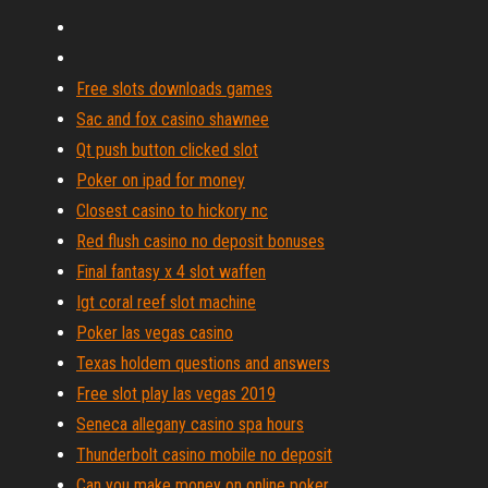
Free slots downloads games
Sac and fox casino shawnee
Qt push button clicked slot
Poker on ipad for money
Closest casino to hickory nc
Red flush casino no deposit bonuses
Final fantasy x 4 slot waffen
Igt coral reef slot machine
Poker las vegas casino
Texas holdem questions and answers
Free slot play las vegas 2019
Seneca allegany casino spa hours
Thunderbolt casino mobile no deposit
Can you make money on online poker