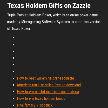
Texas Holdem Gifts on Zazzle
Triple Pocket Hold’em Poker, which is an online poker game
made by Microgaming Software Systems, is a me-too version
of Texas Poker.
How to beat william hill online roulette
American roulette online free no download
How to win on slot machines south africa
How to win texas holdem bonus
Final fantasy 7 slot trick