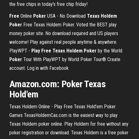
the free chips in today's free chip friday!
Free
Online
Poker
USA - No Download
Texas Holdem
Poker
Free Texas Holdem Poker. Voted the BEST play
money poker site. No download required and US players
welcome! Play against real people anytime & anywhere.
PlayWPT -
Play Free Texas Holdem Poker
by the World
Poker
Tour With PlayWPT by World Poker Tour® Create
account. Log in with Facebook
Amazon.com: Poker Texas
Hold'em
Texas Holdem Online - Play Free Texas Hold'em Poker
Games TexasHoldemCas.com is the easiest way to play
Texas Holdem poker online. Play Holdem for free without any
poker registration or download. Texas Holdem is a free poker