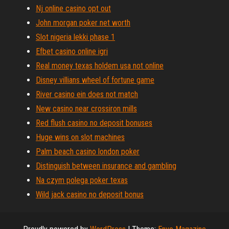
Nj online casino opt out
John morgan poker net worth
Slot nigeria lekki phase 1
Efbet casino online igri
Real money texas holdem usa not online
Disney villians wheel of fortune game
River casino ein does not match
New casino near crossiron mills
Red flush casino no deposit bonuses
Huge wins on slot machines
Palm beach casino london poker
Distinguish between insurance and gambling
Na czym polega poker texas
Wild jack casino no deposit bonus