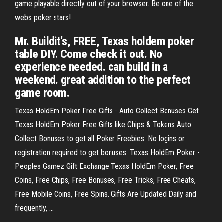
game playable directly out of your browser. Be one of the
webs poker stars!
Mr. Buildit's, FREE, Texas holdem poker
table DIY. Come check it out. No
experience needed. can build in a
weekend. great addition to the perfect
game room.
Texas HoldEm Poker Free Gifts - Auto Collect Bonuses Get
Texas HoldEm Poker Free Gifts like Chips & Tokens Auto
Collect Bonuses to get all Poker Freebies. No logins or
registration required to get bonuses. Texas HoldEm Poker -
Peoples Gamez Gift Exchange Texas HoldEm Poker, Free
Coins, Free Chips, Free Bonuses, Free Tricks, Free Cheats,
Free Mobile Coins, Free Spins. Gifts Are Updated Daily and
frequently, ...