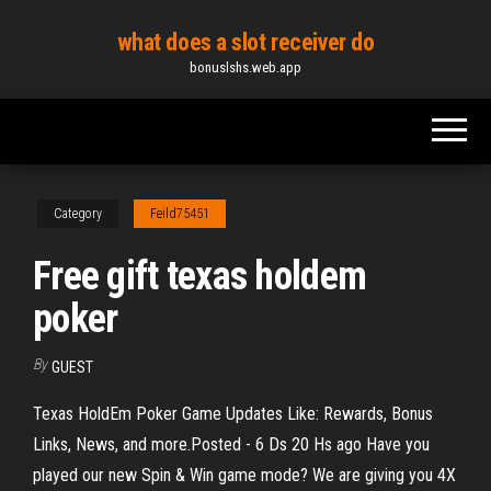
Skip
what does a slot receiver do
to
bonuslshs.web.app
the
content
Category
Feild75451
Free gift texas holdem
poker
By
GUEST
Texas HoldEm Poker Game Updates Like: Rewards, Bonus
Links, News, and more.Posted - 6 Ds 20 Hs ago Have you
played our new Spin & Win game mode? We are giving you 4X