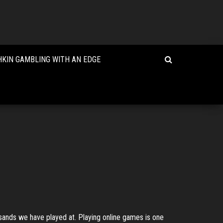
KIN GAMBLING WITH AN EDGE
usands we have played at. Playing online games is one