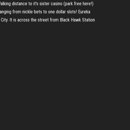
ing distance to it's sister casino (park free here!)
ging from nickle bets to one dollar slots! Eureka
ity. It is across the street from Black Hawk Station