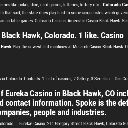
mes like poker, dice, card games, lotteries, lottery etc...
Colorado Ca
ith that said, the state does play host to some unique rules which gove
e ban on table games. Colorado Casinos. Ameristar Casino Black Hawk. B
 Black Hawk, Colorado. 1 like. Casino
k Hawk
Play the newest slot machines at Monarch Casino Black Hawk. Ove
 in Colorado. Contents. 1 List of casinos; 2 Gallery; 3 See also ... Dan Coo
f Eureka Casino in Black Hawk, CO incl
d contact information. Spoke is the def
ompanies, people and industries.
 Colorado. ... Eureka! Casino. 211 Gregory Street Black Hawk, Colorado 8