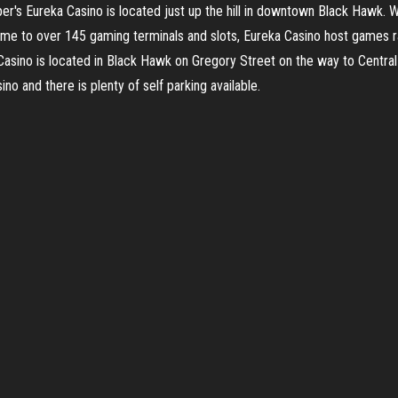
s Eureka Casino is located just up the hill in downtown Black Hawk. Walk
e to over 145 gaming terminals and slots, Eureka Casino host games ran
sino is located in Black Hawk on Gregory Street on the way to Central C
no and there is plenty of self parking available.