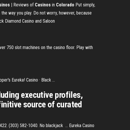
sinos
| Reviews of
Casinos
in
Colorado
Put simply,
rn the way you play. Do not worry, however, because
lack Diamond Casino and Saloon
r 750 slot machines on the casino floor. Play with
per's Eureka! Casino · Black ...
uding executive profiles,
initive source of curated
0422. (303) 582-1040. No blackjack ... Eureka Casino