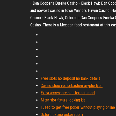
- Dan Cooper's Eureka Casino - Black Hawk Dan Cooper'
and newest casino in town Winners Haven Casino. Hom
Casino - Black Hawk, Colorado Dan Cooper's Eureka Ca
Casino. There is a Mexican food restaurant at this casi
Free slots no deposit no bank details
Casino shop rue sebastien gryphe lyon
Extra accessory slot terraria mod
Miter slot fixture locking kit
I used to get free poker without playing online
Oxford casino poker room