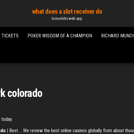
what does a slot receiver do
bonuslshs.web.app
 TICKETS
POKER WISDOM OF A CHAMPION
RICHARD MUNCH
k colorado
 today.
ado
| Best ... We review the best online casinos globally from about tho