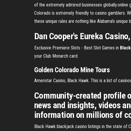
of the extremely admired businesses globally.online ga
Colorado is extremely friendly to casino gamblers. W
these unique rules are nothing like Alabama’s uniqu
Dan Cooper's Eureka Casino,
Exclusive Premiere Slots - Best Slot Games in
Blac
your Club Monarch card.
Golden
Colorado
Mine Tours
Ameristar Casino, Black Hawk. This is a list of casinos
Community-created profile o
news and insights, videos an
information on millions of c
Black Hawk blackjack casino listings in the state of