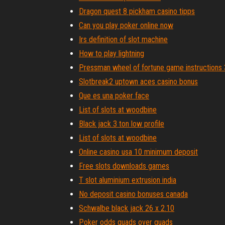
Dragon quest 8 pickham casino tipps
Can you play poker online now
Irs definition of slot machine
How to play lightning
Pressman wheel of fortune game instructions 
Slotbreak2 uptown aces casino bonus
Que es una poker face
List of slots at woodbine
Black jack 3 ton low profile
List of slots at woodbine
Online casino usa 10 minimum deposit
Free slots downloads games
T slot aluminium extrusion india
No deposit casino bonuses canada
Schwalbe black jack 26 x 2.10
Poker odds quads over quads