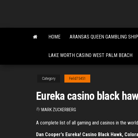
Skip
to
the
content
HOME
ARANSAS QUEEN GAMBLING SHIP
LAKE WORTH CASINO WEST PALM BEACH
Category
Feild75451
Eureka casino black haw
By
MARK ZUCKERBERG
A complete list of all gaming and casinos in the world
Dan Cooper's Eureka! Casino Black Hawk, Color