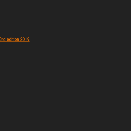
3rd edition 2019